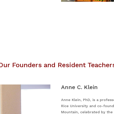
Our Founders and Resident Teacher
Anne C. Klein
Anne Klein, PhD, is a profess
Rice University and co-foun
Mountain, celebrated by the 