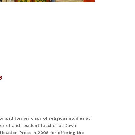
s
or and former chair of religious studies at
der of and resident teacher at Dawn
Houston Press in 2006 for offering the