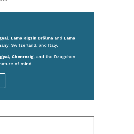
gyal
,
Lama Rigzin Drölma
and
Lama
ny, Switzerland, and Italy.
gyal
,
Chenrezig
, and the Dzogchen
nature of mind.