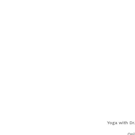
Yoga with Dr
On