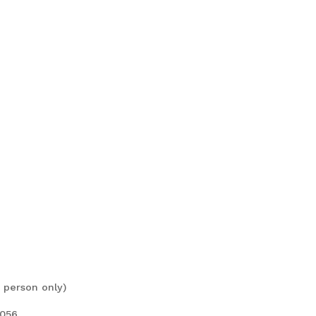
 person only)
7056