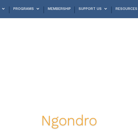
PROGRAMS
MEMBERSHIP
SUPPORT US
RESOURCES
Ngondro