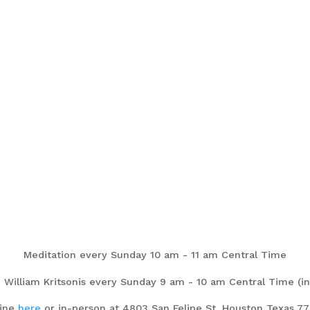
Meditation every Sunday 10 am - 11 am Central Time
. William Kritsonis every Sunday 9 am - 10 am Central Time (in
line
here
or in-person at 4803 San Felipe St. Houston Texas 7