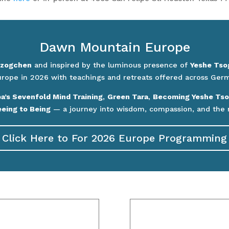
Dawn Mountain Europe
zogchen
and inspired by the luminous presence of
Yeshe Tso
urope in 2026 with teachings and retreats offered across Germa
’s Sevenfold Mind Training
,
Green Tara
,
Becoming Yeshe Tso
eing to Being
— a journey into wisdom, compassion, and the 
Click Here to For 2026 Europe Programming