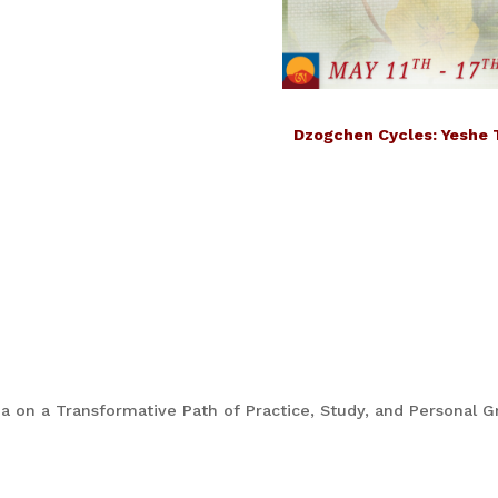
Dzogchen Cycles: Yeshe 
 on a Transformative Path of Practice, Study, and Personal G