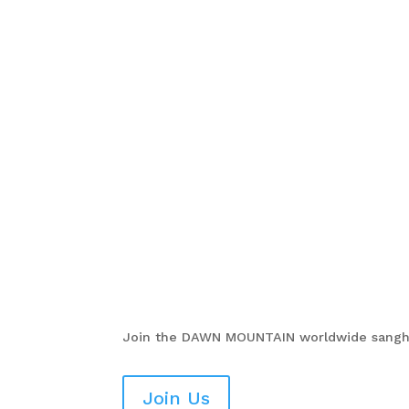
Join the
DAWN MOUNTAIN
worldwide sangha
Join Us