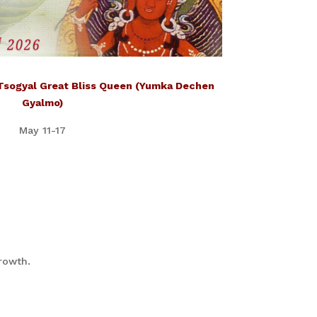
Tsogyal Great Bliss Queen (Yumka Dechen
Gyalmo)
May 11-17
rowth.