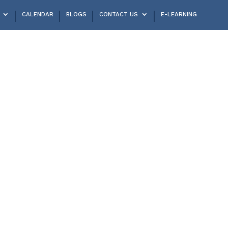
CALENDAR
BLOGS
CONTACT US
E-LEARNING