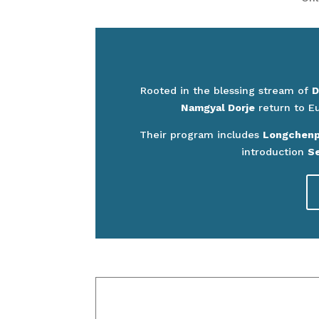
Rooted in the blessing stream of
D
Namgyal Dorje
return to E
Their program includes
Longchenpa
introduction
Se