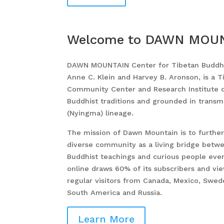
Welcome to
DAWN MOU
DAWN MOUNTAIN Center for Tibetan Buddhi
Anne C. Klein and Harvey B. Aronson, is a 
Community Center and Research Institute 
Buddhist traditions and grounded in transm
(Nyingma) lineage.
The mission of Dawn Mountain is to further 
diverse community as a living bridge betwe
Buddhist teachings and curious people ev
online draws 60% of its subscribers and vi
regular visitors from Canada, Mexico, Sweden
South America and Russia.
Learn More