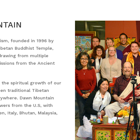
NTAIN
sm, founded in 1996 by
Tibetan Buddhist Temple,
drawing from multiple
issions from the Ancient
the spiritual growth of our
en traditional Tibetan
erywhere. Dawn Mountain
ewers from the U.S, with
, Italy, Bhutan, Malaysia,