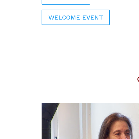
WELCOME EVENT