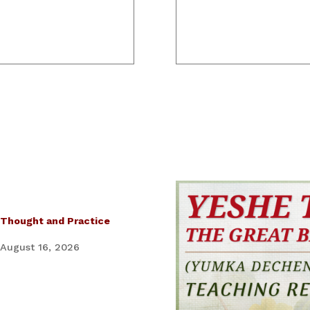
 Thought and Practice
 August 16, 2026