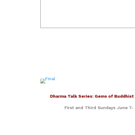
Dharma Talk Series: Gems of Buddhist
First and Third Sundays June 7-