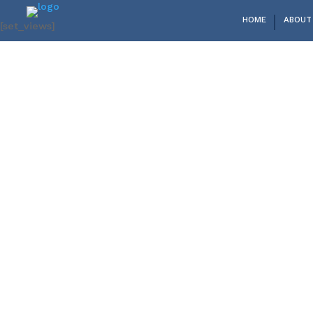
HOME
ABOUT
[set_views]